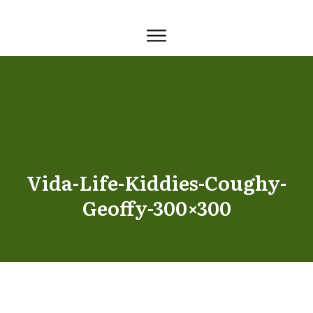
Vida-Life-Kiddies-Coughy-
Geoffy-300×300