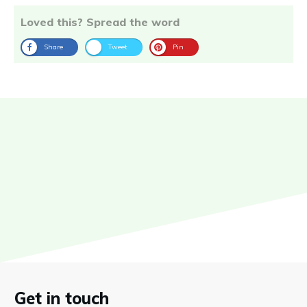
Loved this? Spread the word
Share
Tweet
Pin
Get in touch