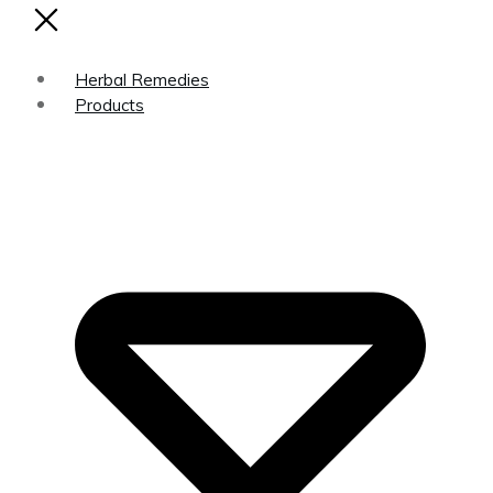
Herbal Remedies
Products