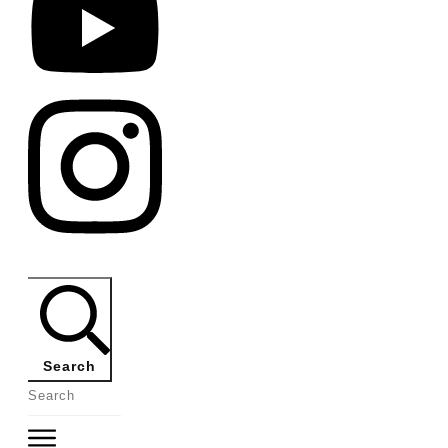
Search