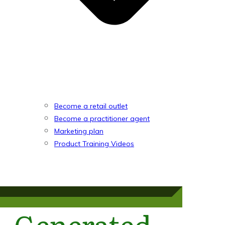
Become a retail outlet
Become a practitioner agent
Marketing plan
Product Training Videos
Generated