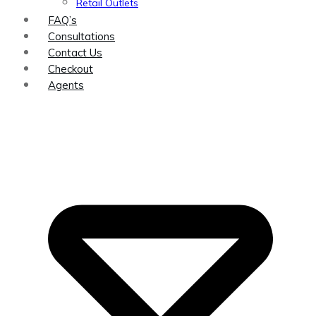
Retail Outlets
FAQ’s
Consultations
Contact Us
Checkout
Agents