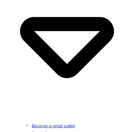
Become a retail outlet