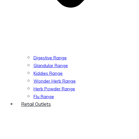
Digestive Range
Glandular Range
Kiddies Range
Wonder Herb Range
Herb Powder Range
Flu Range
Retail Outlets