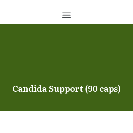
Candida Support (90 caps)