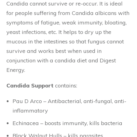
Candida cannot survive or re-occur. It is ideal
for people suffering from Candida albicans with
symptoms of fatigue, weak immunity, bloating,
yeast infections, etc. It helps to dry up the
mucous in the intestines so that fungus cannot
survive and works best when used in
conjunction with a candida diet and Digest
Energy.
Candida Support
contains:
Pau D Arco – Antibacterial, anti-fungal, anti-
inflammatory
Echinacea – boosts immunity, kills bacteria
Black Walnut Hulls – kills parasites,