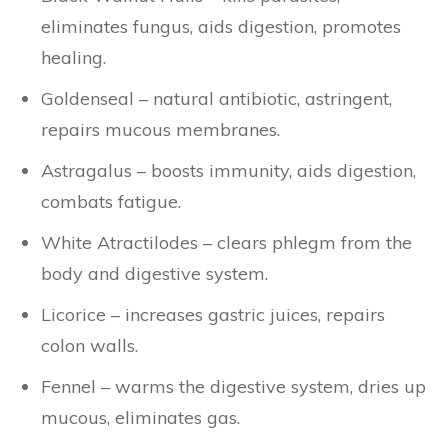
eliminates fungus, aids digestion, promotes
healing.
Goldenseal – natural antibiotic, astringent,
repairs mucous membranes.
Astragalus – boosts immunity, aids digestion,
combats fatigue.
White Atractilodes – clears phlegm from the
body and digestive system.
Licorice – increases gastric juices, repairs
colon walls.
Fennel – warms the digestive system, dries up
mucous, eliminates gas.