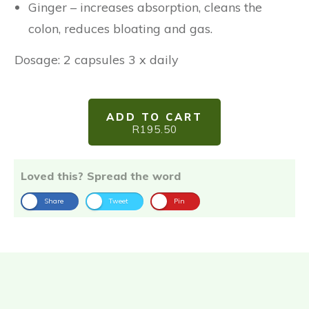
Ginger – increases absorption, cleans the
colon, reduces bloating and gas.
Dosage: 2 capsules 3 x daily
ADD TO CART
R195.50
Loved this? Spread the word
Share
Tweet
Pin