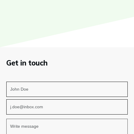
Get in touch