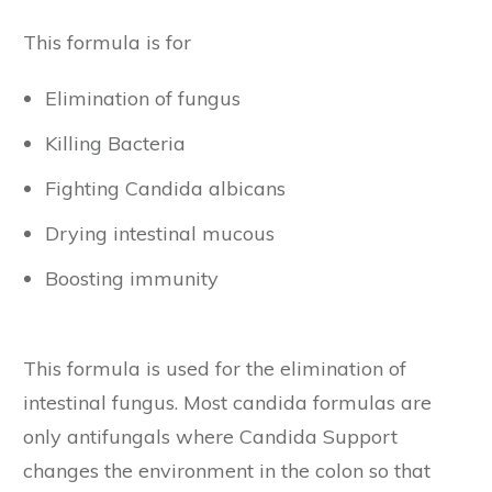
This formula is for
Elimination of fungus
Killing Bacteria
Fighting Candida albicans
Drying intestinal mucous
Boosting immunity
This formula is used for the elimination of
intestinal fungus. Most candida formulas are
only antifungals where Candida Support
changes the environment in the colon so that