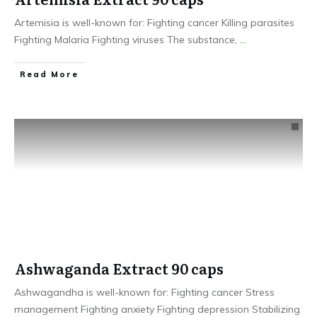
Artemisia is well-known for: Fighting cancer Killing parasites
Fighting Malaria Fighting viruses The substance,
...
​Read More
Ashwaganda Extract 90 caps
Ashwagandha is well-known for: Fighting cancer Stress
management Fighting anxiety Fighting depression Stabilizing