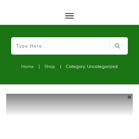
Home
|
Shop
|
Category: Uncategorized