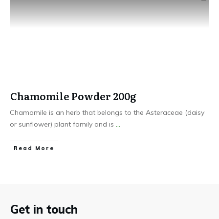
Chamomile Powder 200g
Chamomile is an herb that belongs to the Asteraceae (daisy
or sunflower) plant family and is
...
​Read More
Get in touch