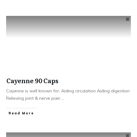
Cayenne 90 Caps
Cayenne is well known for: Aiding circulation Aiding digestion
Relieving joint & nerve pain
...
​Read More