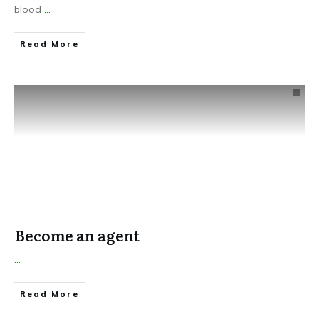
blood
...
​Read More
Become an agent
...
​Read More