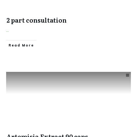
2 part consultation
...
​Read More
Artemisia Extract 90 caps